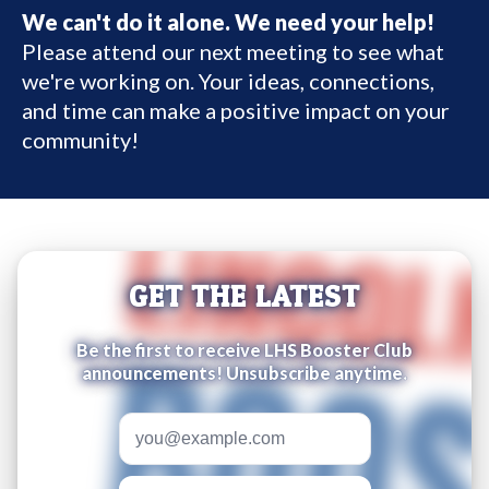
We can't do it alone. We need your help!
Please attend our next meeting to see what
we're working on. Your ideas, connections,
and time can make a positive impact on your
community!
GET THE LATEST
Be the first to receive LHS Booster Club
announcements! Unsubscribe anytime.
Email address