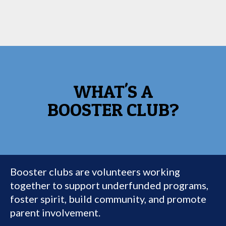
WHAT'S A
BOOSTER CLUB?
Booster clubs are volunteers working
together to support underfunded programs,
foster spirit, build community, and promote
parent involvement.