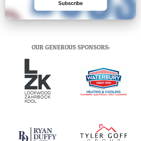
Subscribe
OUR GENEROUS SPONSORS: