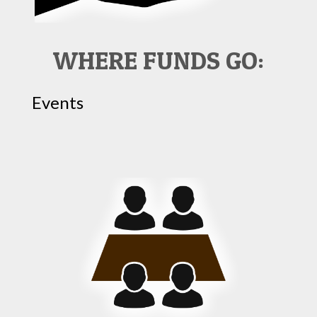
WHERE FUNDS GO:
Events