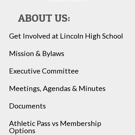
ABOUT US:
Get Involved at Lincoln High School
Mission & Bylaws
Executive Committee
Meetings, Agendas & Minutes
Documents
Athletic Pass vs Membership
Options