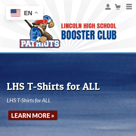
EN
LHS T-Shirts for ALL
LHS T-Shirts for ALL
LEARN MORE »