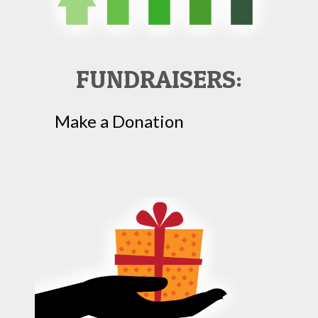
FUNDRAISERS:
Make a Donation