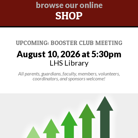
browse our online
SHOP
UPCOMING: BOOSTER CLUB MEETING
August 10, 2026 at 5:30pm
LHS Library
All parents, guardians, faculty, members, volunteers,
coordinators, and sponsors welcome!