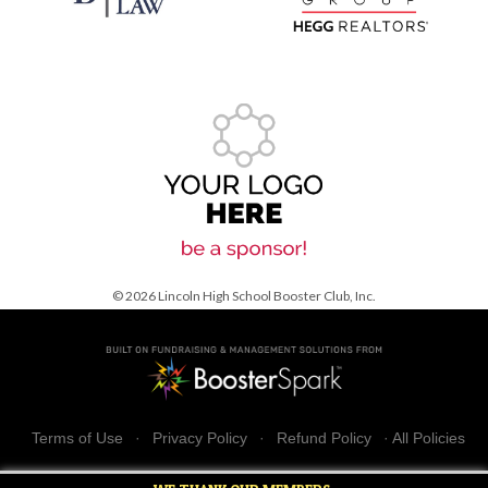
© 2026 Lincoln High School Booster Club, Inc.
Terms of Use
·
Privacy Policy
·
Refund Policy
·
All Policies