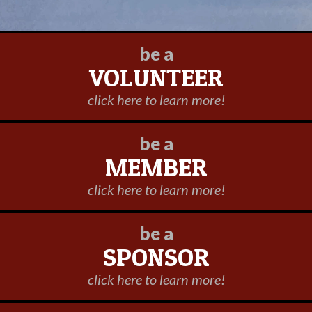
be a
VOLUNTEER
click here to learn more!
be a
MEMBER
click here to learn more!
be a
SPONSOR
click here to learn more!