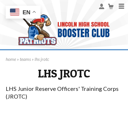
EN
home
»
teams
» lhs jrotc
LHS JROTC
LHS Junior Reserve Officers' Training Corps
(JROTC)