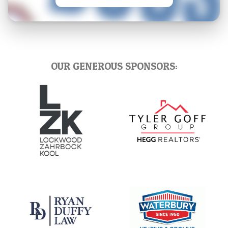
OUR GENEROUS SPONSORS: