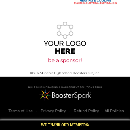
© 2026 Lincoln High School Booster Club, Inc.
Terms of Use
·
Privacy Policy
·
Refund Policy
·
All Policies
WE THANK OUR MEMBERS: