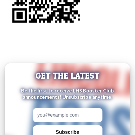
GET THE LATEST
Be the first to receive LHS Booster Club
announcements! Unsubscribe anytime.
Email address
Subscribe