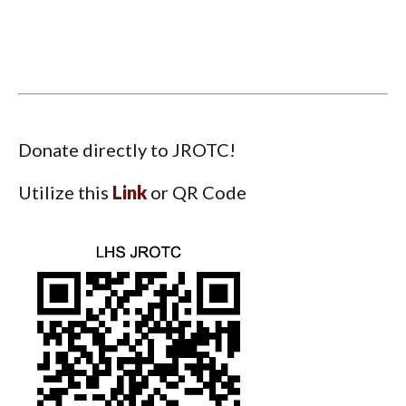
Donate directly to JROTC!
Utilize this
Link
or QR Code