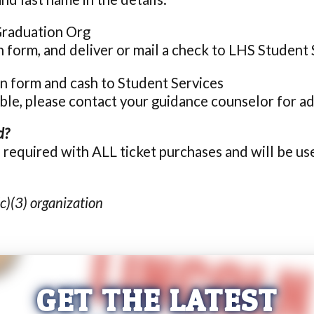
Graduation Org
on form, and deliver or mail a check to LHS Student 
ion form and cash to Student Services
able, please contact your guidance counselor for ad
d?
s required with ALL ticket purchases and will be 
c)(3) organization
GET THE LATEST