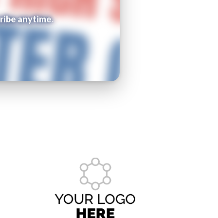
ribe anytime.