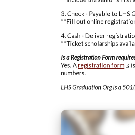
3. Check - Payable to LHS 
**Fill out online registrati
4. Cash - Deliver registrat
**Ticket scholarships avail
Is a Registration Form require
Yes. A
registration form
i
numbers.
LHS Graduation Org is a 501(