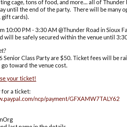
tting cage, tons of food, and more... all of Thunder
y until the end of the party. There will be many op
gift cards).
m 10:00 PM - 3:30 AM @Thunder Road in Sioux Fall
will be safely secured within the venue until 3:3
et?
6 Senior Class Party are $50. Ticket fees will be ra
l go toward the venue cost.
se your ticket!
for a ticket:
ww.paypal.com/ncp/payment/GFXAMW7TALY62
onOrg
and last name in the details.