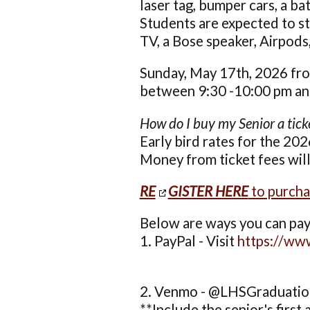
laser tag, bumper cars, a ba
Students are expected to sta
TV, a Bose speaker, Airpods, 
Sunday, May 17th, 2026 fro
between 9:30 -10:00 pm and 
How do I buy my Senior a tick
Early bird rates for the 202
Money from ticket fees wil
RE
GISTER HERE
to purcha
Below are ways you can pay 
1. PayPal - Visit
https://w
2. Venmo - @LHSGraduati
**Include the senior's first 