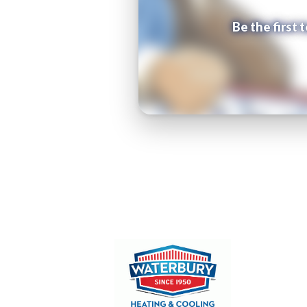
Be the first