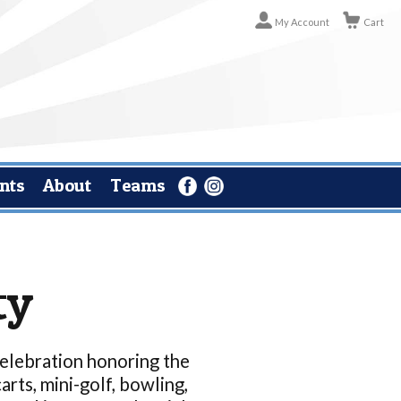
My Account
Cart
nts
About
Teams
ty
 celebration honoring the
arts, mini-golf, bowling,