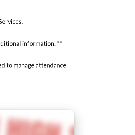
Services.
ditional information. **
used to manage attendance