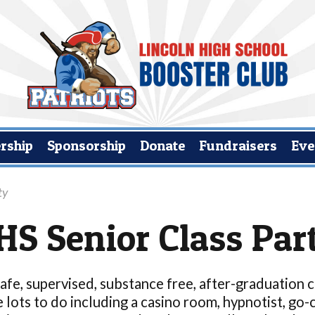
rship
Sponsorship
Donate
Fundraisers
Eve
ty
HS Senior Class Par
safe, supervised, substance free, after-graduation
 lots to do including a casino room, hypnotist, go-c