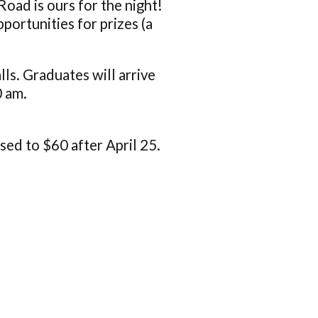
 Road is ours for the night!
portunities for prizes (a
s. Graduates will arrive
0 am.
ised to $60 after April 25.