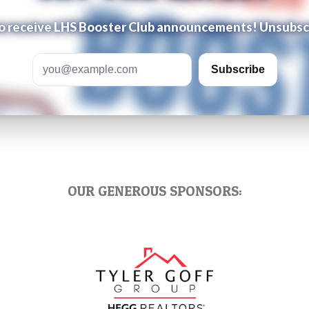
 to receive LHS Booster Club announcements! Unsubsc
Email address
Subscribe
OUR GENEROUS SPONSORS: