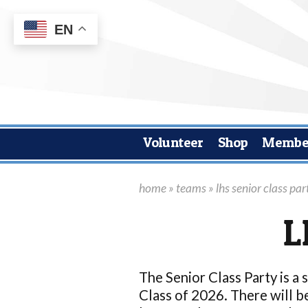
EN
Volunteer
Shop
Membe
home
»
teams
» lhs senior class par
L
The Senior Class Party is a 
Class of 2026. There will be