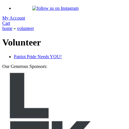
My Account
Cart
home
»
volunteer
Volunteer
Patriot Pride Needs YOU!
Our Generous Sponsors: