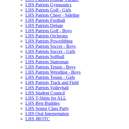
LHS Patriots Gymnastics
LHS Patriots Golf - Girls
LHS Patriots Cheer - Sideline
LHS Patriots Football
LHS Patriots Debate
LHS Patriots Golf - Boys
LHS Patriots Orchestra
LHS Patriots Powerlifting
LHS Patriots Soccer - Boys
LHS Patriots Soccer - Girls
LHS Patriots Softball
LHS Patriots Statesman
LHS Patriots Tennis - Boys
LHS Patriots Wrestling - Boys
LHS Patriots Tennis - Girls
LHS Patriots Track and Field
LHS Patriots Volleyball
LHS Student Council
LHS T-Shirts for ALL
LHS Best Buddies
LHS Senior Class Party
LHS Oral Interpretation
LHS JROTC