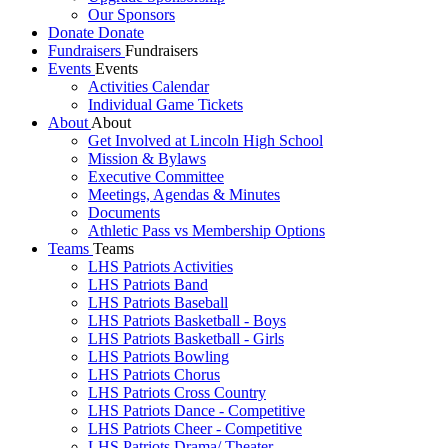
Our Sponsors
Donate
Donate
Fundraisers
Fundraisers
Events
Events
Activities Calendar
Individual Game Tickets
About
About
Get Involved at Lincoln High School
Mission & Bylaws
Executive Committee
Meetings, Agendas & Minutes
Documents
Athletic Pass vs Membership Options
Teams
Teams
LHS Patriots Activities
LHS Patriots Band
LHS Patriots Baseball
LHS Patriots Basketball - Boys
LHS Patriots Basketball - Girls
LHS Patriots Bowling
LHS Patriots Chorus
LHS Patriots Cross Country
LHS Patriots Dance - Competitive
LHS Patriots Cheer - Competitive
LHS Patriots Drama/ Theater