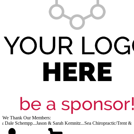
We Thank Our Members:
& Dale Schempp...
Jason & Sarah Kemnitz...
Sea Chiropractic/Trent & Ca