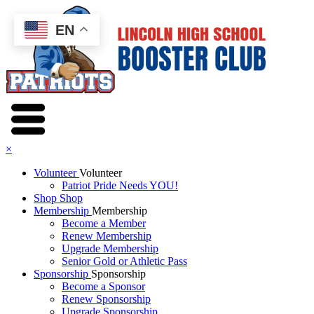
EN
×
Volunteer
Volunteer
Patriot Pride Needs YOU!
Shop
Shop
Membership
Membership
Become a Member
Renew Membership
Upgrade Membership
Senior Gold or Athletic Pass
Sponsorship
Sponsorship
Become a Sponsor
Renew Sponsorship
Upgrade Sponsorship